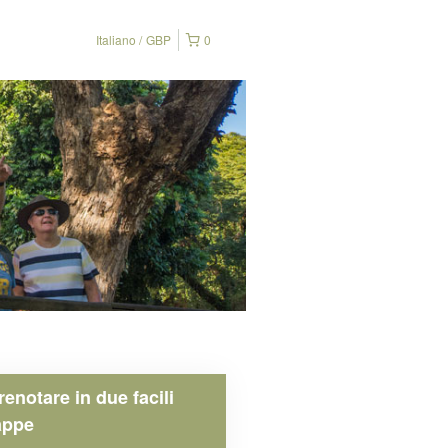
Italiano
GBP
0
renotare in due facili
appe