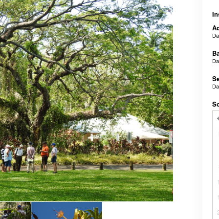
In
Ad
D
B
D
Se
D
Sc