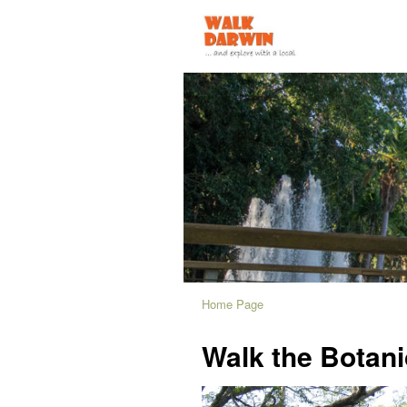
Home Page
Walk the Botan