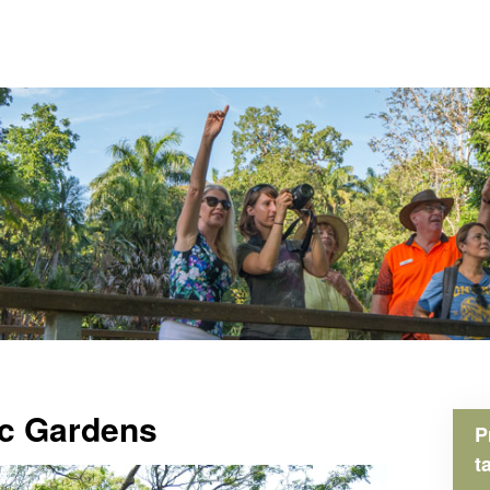
ic Gardens
P
t