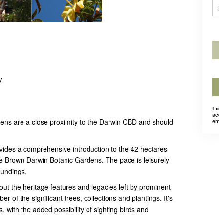
y
La
ac
ns are a close proximity to the Darwin CBD and should
em
vides a comprehensive introduction to the 42 hectares
e Brown Darwin Botanic Gardens. The pace is leisurely
oundings.
 out the heritage features and legacies left by prominent
er of the significant trees, collections and plantings. It's
, with the added possibility of sighting birds and