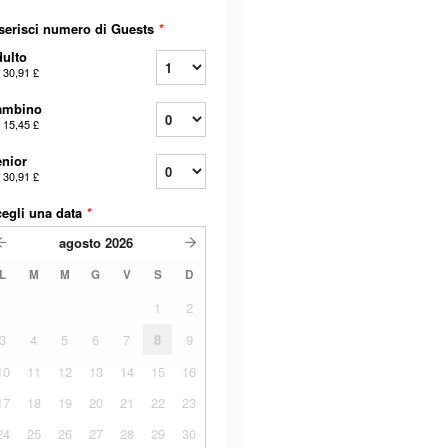
serisci numero di Guests
*
ulto
a
30,91 £
ambino
a
15,45 £
nior
a
30,91 £
egli una data
*
agosto
2026
L
M
M
G
V
S
D
1
2
3
4
5
6
7
8
9
10
11
12
13
14
15
16
17
18
19
20
21
22
23
24
25
26
27
28
29
30