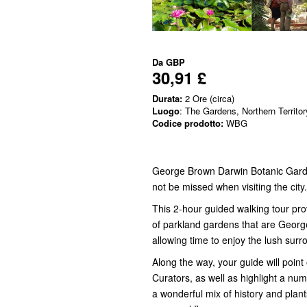
Da
GBP
30,91 £
Durata:
2 Ore (circa)
Luogo
: The Gardens, Northern Territor
Codice prodotto:
WBG
George Brown Darwin Botanic Garde
not be missed when visiting the city.
This 2-hour guided walking tour pro
of parkland gardens that are Georg
allowing time to enjoy the lush surr
Along the way, your guide will point
Curators, as well as highlight a numb
a wonderful mix of history and plants