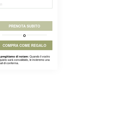
31
PRENOTA SUBITO
O
COMPRA COME REGALO
Quando il vostro
 preghiamo di notare:
quisto sarà convalidato, le invieremo una
ail di conferma.