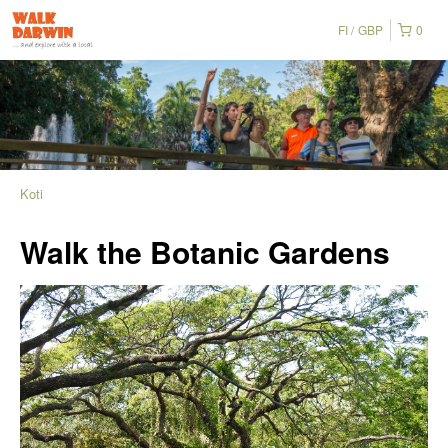
FI
GBP
0
Koti
Walk the Botanic Gardens