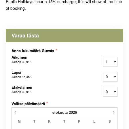
Public Holidays incur a 15% surcharge; this will show at the time
of booking.
Varaa tästä
Anna lukumäärä Guests
*
Aikuinen
Alkaen
30,91 £
Lapsi
Alkaen
15,45 £
Eläkeläinen
Alkaen
30,91 £
Valitse päivämäärä
*
elokuuta
2026
M
T
K
T
P
L
S