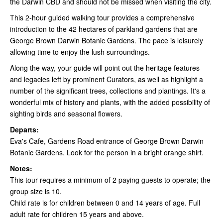
the Darwin CBD and should not be missed when visiting the city.
This 2-hour guided walking tour provides a comprehensive
introduction to the 42 hectares of parkland gardens that are
George Brown Darwin Botanic Gardens. The pace is leisurely
allowing time to enjoy the lush surroundings.
Along the way, your guide will point out the heritage features
and legacies left by prominent Curators, as well as highlight a
number of the significant trees, collections and plantings. It's a
wonderful mix of history and plants, with the added possibility of
sighting birds and seasonal flowers.
Departs:
Eva's Cafe, Gardens Road entrance of George Brown Darwin
Botanic Gardens. Look for the person in a bright orange shirt.
Notes:
This tour requires a minimum of 2 paying guests to operate; the
group size is 10.
Child rate is for children between 0 and 14 years of age. Full
adult rate for children 15 years and above.