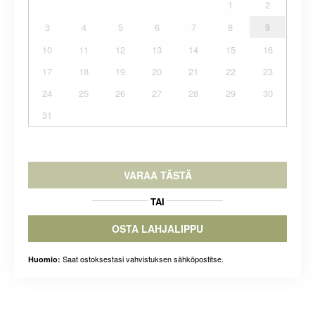
1
2
3
4
5
6
7
8
9
10
11
12
13
14
15
16
17
18
19
20
21
22
23
24
25
26
27
28
29
30
31
VARAA TÄSTÄ
TAI
OSTA LAHJALIPPU
Saat ostoksestasi vahvistuksen sähköpostitse.
Huomio: