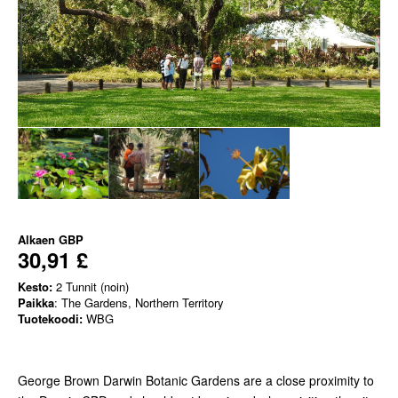
Alkaen
GBP
30,91 £
Kesto:
2 Tunnit (noin)
Paikka
: The Gardens, Northern Territory
Tuotekoodi:
WBG
George Brown Darwin Botanic Gardens are a close proximity to