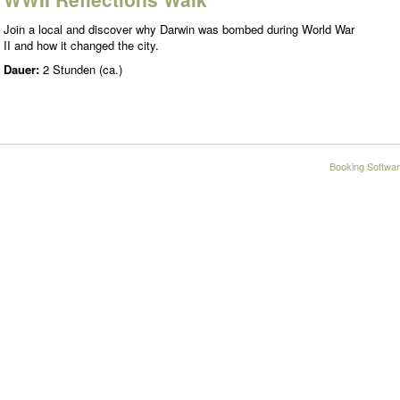
Join a local and discover why Darwin was bombed during World War
II and how it changed the city.
Dauer:
2 Stunden (ca.)
Booking Softwar