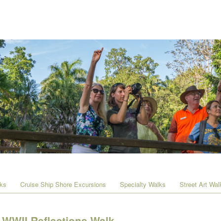
lks
Cruise Ship Shore Excursions
Specialty Walks
Street Art Wal
WWII Reflections Walk