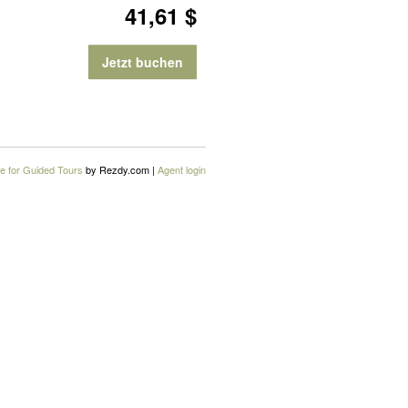
41,61 $
Jetzt buchen
e for Guided Tours
by Rezdy.com |
Agent login