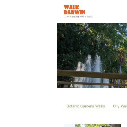
Botanic Gardens Walks
City Wa