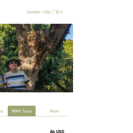
Deutsch
USD
0
ks
WWII Tours
More
Ab
USD