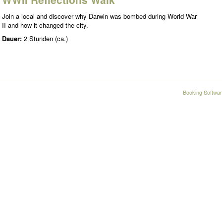
Join a local and discover why Darwin was bombed during World War
II and how it changed the city.
Dauer:
2 Stunden (ca.)
Booking Softwar