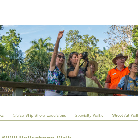
lks
Cruise Ship Shore Excursions
Specialty Walks
Street Art Wal
WWII Reflections Walk