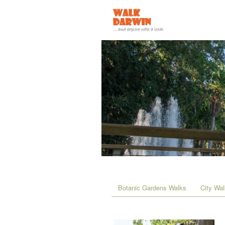
Botanic Gardens Walks
City Wa