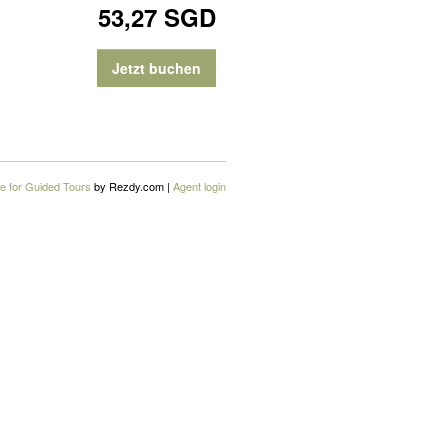
53,27 SGD
Jetzt buchen
e for Guided Tours
by Rezdy.com |
Agent login