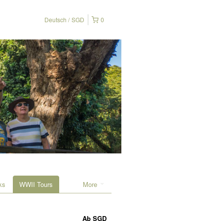
Deutsch
SGD
0
ks
WWII Tours
More
Ab
SGD