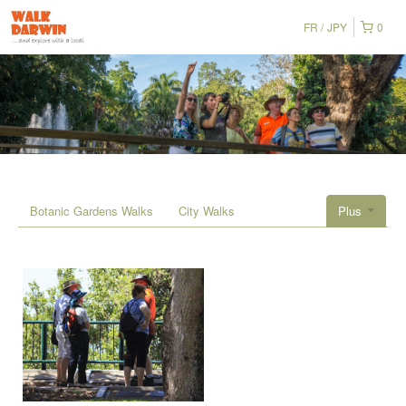
FR
JPY
0
Botanic Gardens Walks
City Walks
Plus