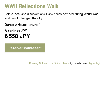
WWII Reflections Walk
Join a local and discover why Darwin was bombed during World War II
and how it changed the city.
Durée:
2 Heures (environ)
À partir de
JPY
6 558 JPY
Réserver Maintenant
Booking Software for Guided Tours
by Rezdy.com |
Agent login