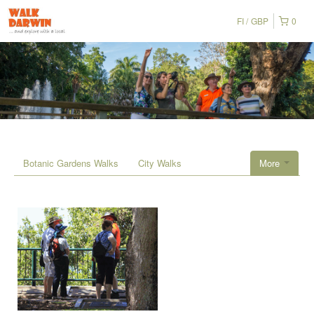
FI
GBP
0
Botanic Gardens Walks
City Walks
More