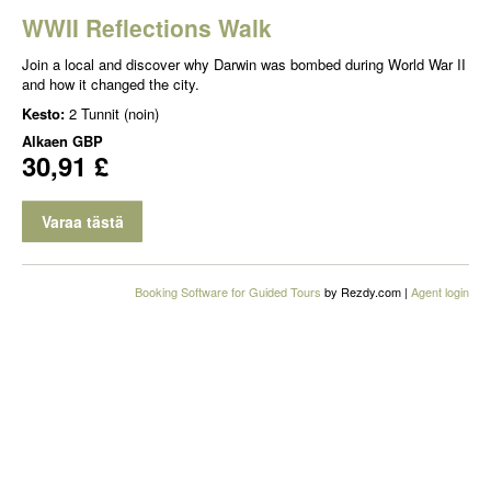
WWII Reflections Walk
Join a local and discover why Darwin was bombed during World War II
and how it changed the city.
Kesto:
2 Tunnit (noin)
Alkaen
GBP
30,91 £
Varaa tästä
Booking Software for Guided Tours
by Rezdy.com |
Agent login