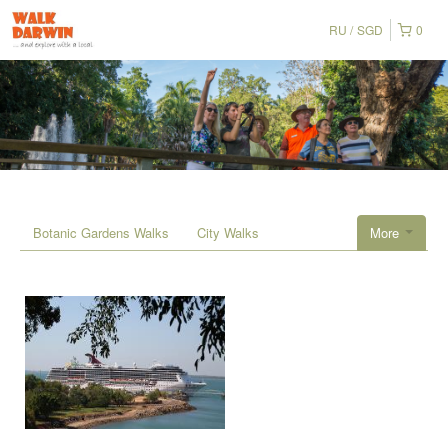
RU
SGD
0
Botanic Gardens Walks
City Walks
More