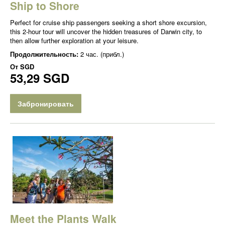
Ship to Shore
Perfect for cruise ship passengers seeking a short shore excursion,
this 2-hour tour will uncover the hidden treasures of Darwin city, to
then allow further exploration at your leisure.
Продолжительность:
2 час. (прибл.)
От
SGD
53,29 SGD
Забронировать
Meet the Plants Walk