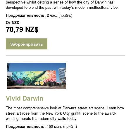
perspective whilst getting a sense of how the city of Darwin has
developed to blend the past with today’s modern multicultural vibe.
Продолжительность:
2 час. (прибл.)
От
NZD
70,79 NZ$
Забронировать
Vivid Darwin
The most comprehensive look at Darwin's street art scene. Learn how
street art rose from the New York City graffiti scene to the award-
winning murals that adorn city walls today.
Продолжительность:
150 мин. (прибл.)