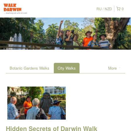
RU
NZD
0
Botanic Gardens Walks
City Walks
More
Hidden Secrets of Darwin Walk