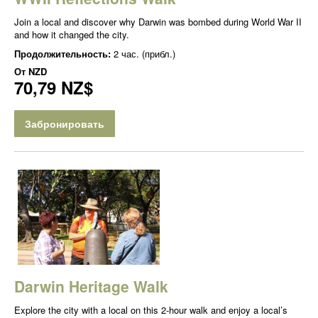
Join a local and discover why Darwin was bombed during World War II
and how it changed the city.
Продолжительность:
2 час. (прибл.)
От
NZD
70,79 NZ$
Забронировать
Darwin Heritage Walk
Explore the city with a local on this 2-hour walk and enjoy a local’s