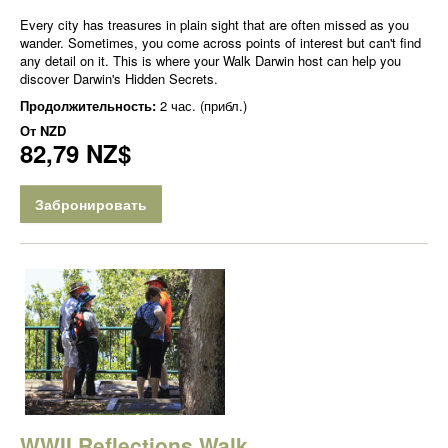
Every city has treasures in plain sight that are often missed as you
wander. Sometimes, you come across points of interest but can't find
any detail on it. This is where your Walk Darwin host can help you
discover Darwin's Hidden Secrets.
Продолжительность:
2 час. (прибл.)
От
NZD
82,79 NZ$
Забронировать
WWII Reflections Walk