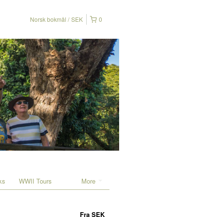
Norsk bokmål
SEK
0
ks
WWII Tours
More
Fra
SEK