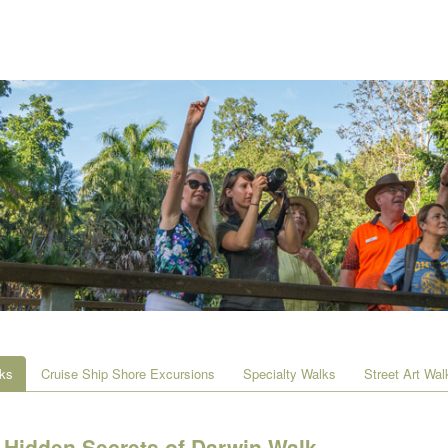
lks
Cruise Ship Shore Excursions
Specialty Walks
Street Art Wal
Hidden Secrets of Darwin Walk