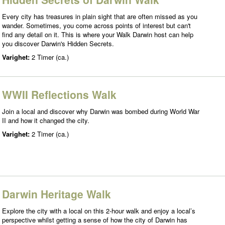
Every city has treasures in plain sight that are often missed as you
wander. Sometimes, you come across points of interest but can't
find any detail on it. This is where your Walk Darwin host can help
you discover Darwin's Hidden Secrets.
Varighet:
2 Timer (ca.)
WWII Reflections Walk
Join a local and discover why Darwin was bombed during World War
II and how it changed the city.
Varighet:
2 Timer (ca.)
Darwin Heritage Walk
Explore the city with a local on this 2-hour walk and enjoy a local’s
perspective whilst getting a sense of how the city of Darwin has