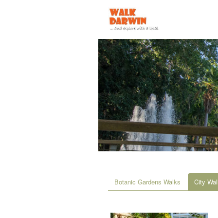
Botanic Gardens Walks
City Wa