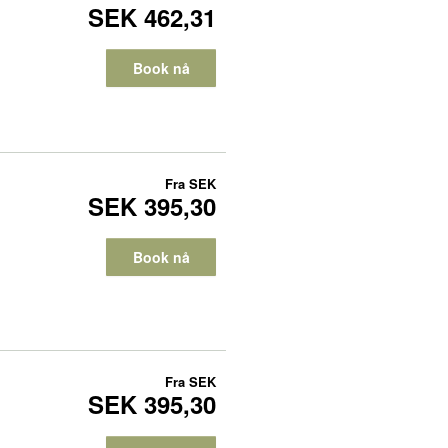
SEK 462,31
Book nå
Fra
SEK
SEK 395,30
Book nå
Fra
SEK
SEK 395,30