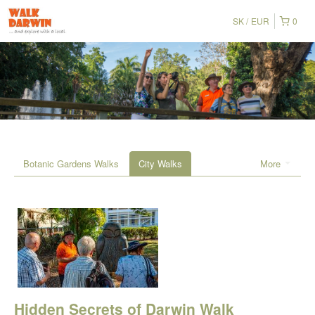
SK
EUR
0
Botanic Gardens Walks
City Walks
More
Hidden Secrets of Darwin Walk