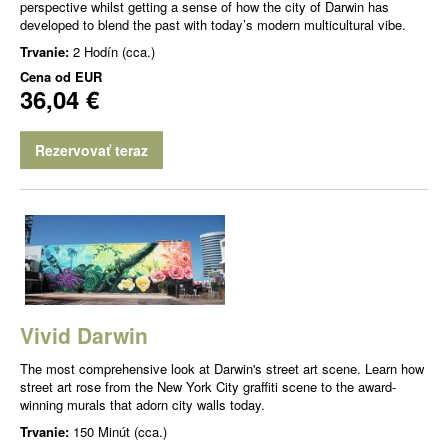
perspective whilst getting a sense of how the city of Darwin has
developed to blend the past with today’s modern multicultural vibe.
Trvanie:
2 Hodín (cca.)
Cena od
EUR
36,04 €
Rezervovať teraz
Vivid Darwin
The most comprehensive look at Darwin's street art scene. Learn how
street art rose from the New York City graffiti scene to the award-
winning murals that adorn city walls today.
Trvanie:
150 Minút (cca.)