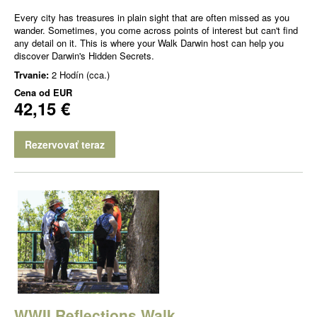
Every city has treasures in plain sight that are often missed as you
wander. Sometimes, you come across points of interest but can't find
any detail on it. This is where your Walk Darwin host can help you
discover Darwin's Hidden Secrets.
Trvanie:
2 Hodín (cca.)
Cena od
EUR
42,15 €
Rezervovať teraz
WWII Reflections Walk