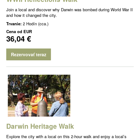
Join a local and discover why Darwin was bombed during World War II
and how it changed the city.
Trvanie:
2 Hodín (cca.)
Cena od
EUR
36,04 €
Rezervovať teraz
Darwin Heritage Walk
Explore the city with a local on this 2-hour walk and enjoy a local’s