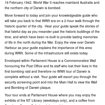
19 February 1942. World War II reaches mainland Australia and
the northern city of Darwin is bombed.
Move forward to today and join your knowledgeable guide who
will take you back to that WWII era on a 2-hour walk through the
historic quarter of the city. Hear your guide speak the stories of
that fateful day as you meander past the historic buildings of the
time, and which have been re-built to provide lasting memories
of life in the north during the War. Enjoy the view over Darwin
Harbour as your guide explains the importance of this area
during WWII. Some of the infrastructure still exists today.
Enveloped within Parliament House is a Commemorative Wall
honouring the Post Office and its staff who lost their lives in the
first bombing raid and therefore no WWII tour of Darwin is
complete without a visit. Your guide will escort you through the
security screening point and into the Main Hall to view the Wall
and Bombing of Darwin plaque.
Your tour ends at Parliament House where you may enjoy the
exhibits of the NT Library (weekdays only), and a coffee from