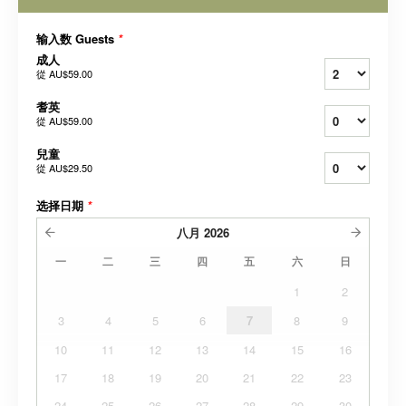
输入数 Guests
*
成人
從
AU$59.00
耆英
從
AU$59.00
兒童
從
AU$29.50
选择日期
*
八月
2026
一
二
三
四
五
六
日
1
2
3
4
5
6
7
8
9
10
11
12
13
14
15
16
17
18
19
20
21
22
23
24
25
26
27
28
29
30