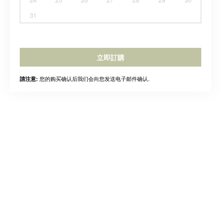
31
立即訂購
您的购买确认后我们会向您发送电子邮件确认.
請注意: