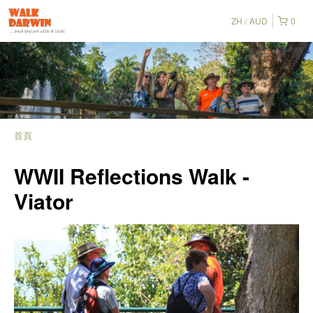
ZH
AUD
0
首頁
WWII Reflections Walk -
Viator