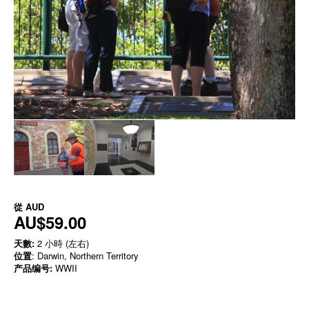
從
AUD
AU$59.00
天數:
2 小時 (左右)
位置
: Darwin, Northern Territory
产品编号:
WWII