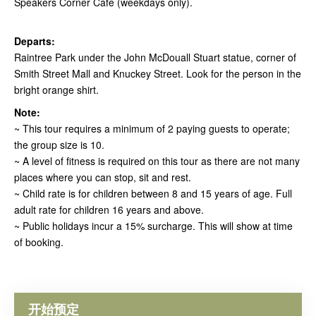
Speakers Corner Cafe (weekdays only).
Departs:
Raintree Park under the John McDouall Stuart statue, corner of
Smith Street Mall and Knuckey Street. Look for the person in the
bright orange shirt.
Note:
~ This tour requires a minimum of 2 paying guests to operate;
the group size is 10.
~ A level of fitness is required on this tour as there are not many
places where you can stop, sit and rest.
~ Child rate is for children between 8 and 15 years of age. Full
adult rate for children 16 years and above.
~ Public holidays incur a 15% surcharge. This will show at time
of booking.
开始预定