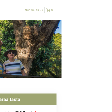
Suomi
SGD
0
araa tästä