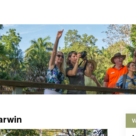
arwin
V