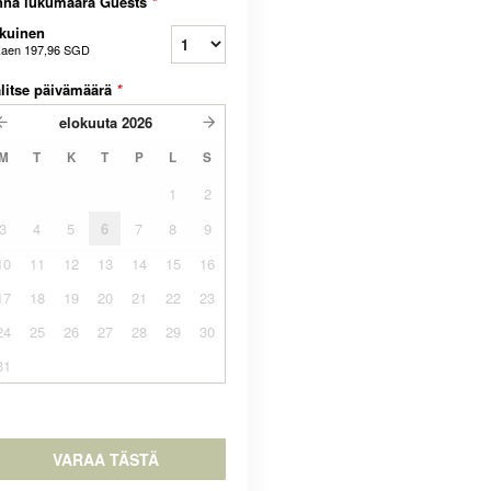
nna lukumäärä Guests
*
kuinen
kaen
197,96 SGD
litse päivämäärä
*
elokuuta
2026
M
T
K
T
P
L
S
1
2
3
4
5
6
7
8
9
10
11
12
13
14
15
16
17
18
19
20
21
22
23
24
25
26
27
28
29
30
31
VARAA TÄSTÄ