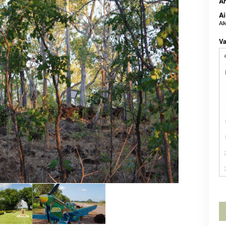
A
Ai
Al
Va