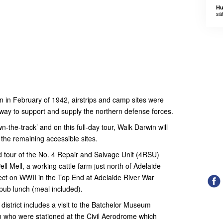
Hu
sä
in in February of 1942, airstrips and camp sites were
way to support and supply the northern defense forces.
the-track’ and on this full-day tour, Walk Darwin will
f the remaining accessible sites.
ed tour of the No. 4 Repair and Salvage Unit (4RSU)
ll Mell, a working cattle farm just north of Adelaide
flect on WWII in the Top End at Adelaide River War
pub lunch (meal included).
district includes a visit to the Batchelor Museum
 who were stationed at the Civil Aerodrome which