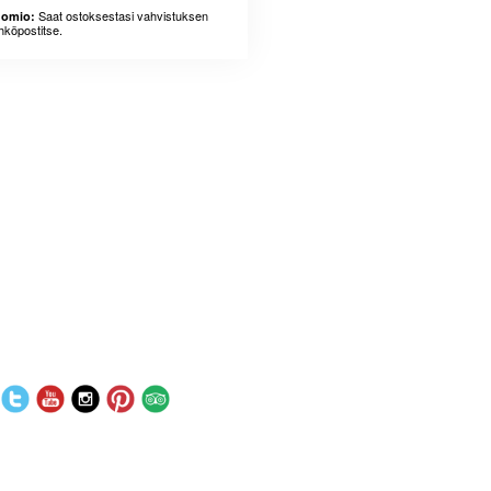
Saat ostoksestasi vahvistuksen
omio:
hköpostitse.