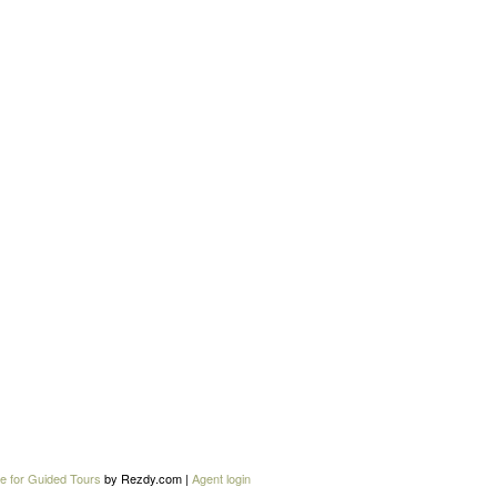
e for Guided Tours
by Rezdy.com |
Agent login