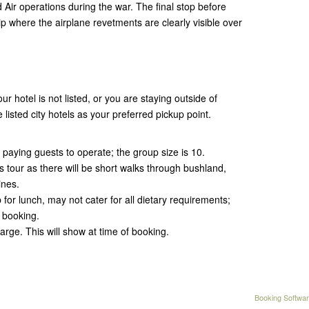
 Air operations during the war. The final stop before
rip where the airplane revetments are clearly visible over
ur hotel is not listed, or you are staying outside of
 listed city hotels as your preferred pickup point.
 paying guests to operate; the group size is 10.
his tour as there will be short walks through bushland,
ines.
for lunch, may not cater for all dietary requirements;
 booking.
arge. This will show at time of booking.
Booking Softwar