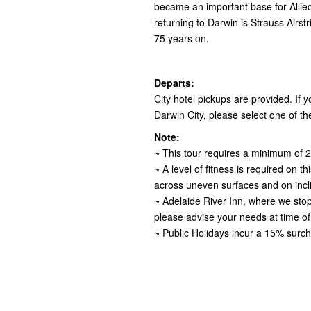
became an important base for Allied
returning to Darwin is Strauss Airst
75 years on.
Departs:
City hotel pickups are provided. If yo
Darwin City, please select one of the
Note:
~ This tour requires a minimum of 2
~ A level of fitness is required on t
across uneven surfaces and on incl
~ Adelaide River Inn, where we stop 
please advise your needs at time of
~ Public Holidays incur a 15% surch