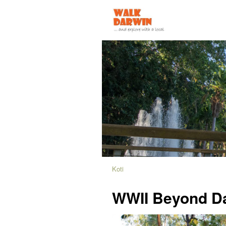
Koti
WWII Beyond D