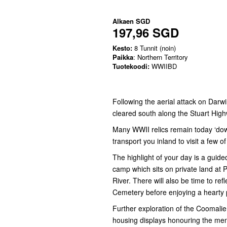
Alkaen
SGD
197,96 SGD
Kesto:
8 Tunnit (noin)
Paikka
: Northern Territory
Tuotekoodi:
WWIIBD
Following the aerial attack on Darw
cleared south along the Stuart High
Many WWII relics remain today ‘down-
transport you inland to visit a few o
The highlight of your day is a guid
camp which sits on private land at Pe
River. There will also be time to re
Cemetery before enjoying a hearty 
Further exploration of the Coomalie 
housing displays honouring the men