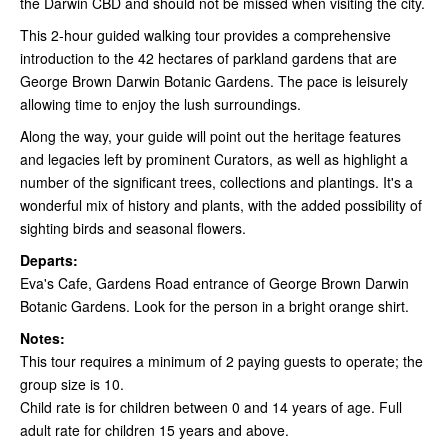
the Darwin CBD and should not be missed when visiting the city.
This 2-hour guided walking tour provides a comprehensive
introduction to the 42 hectares of parkland gardens that are
George Brown Darwin Botanic Gardens. The pace is leisurely
allowing time to enjoy the lush surroundings.
Along the way, your guide will point out the heritage features
and legacies left by prominent Curators, as well as highlight a
number of the significant trees, collections and plantings. It's a
wonderful mix of history and plants, with the added possibility of
sighting birds and seasonal flowers.
Departs:
Eva's Cafe, Gardens Road entrance of George Brown Darwin
Botanic Gardens. Look for the person in a bright orange shirt.
Notes:
This tour requires a minimum of 2 paying guests to operate; the
group size is 10.
Child rate is for children between 0 and 14 years of age. Full
adult rate for children 15 years and above.