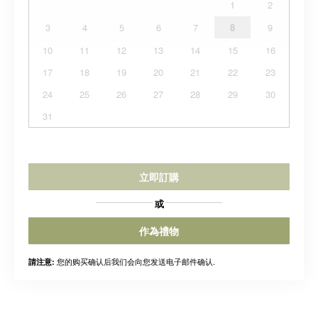
1
2
3
4
5
6
7
8
9
10
11
12
13
14
15
16
17
18
19
20
21
22
23
24
25
26
27
28
29
30
31
立即訂購
或
作為禮物
您的购买确认后我们会向您发送电子邮件确认.
請注意: