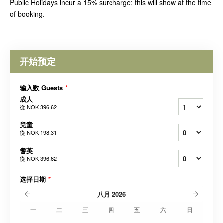
Public Holidays incur a 15% surcharge; this will show at the time
of booking.
开始预定
输入数 Guests
*
成人
從
NOK 396.62
兒童
從
NOK 198.31
耆英
從
NOK 396.62
选择日期
*
八月
2026
一
二
三
四
五
六
日