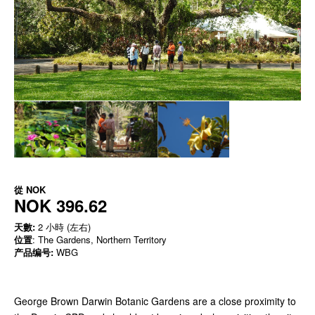
從
NOK
NOK 396.62
天數:
2 小時 (左右)
位置
: The Gardens, Northern Territory
产品编号:
WBG
George Brown Darwin Botanic Gardens are a close proximity to