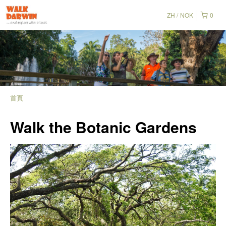
ZH
NOK
0
首頁
Walk the Botanic Gardens