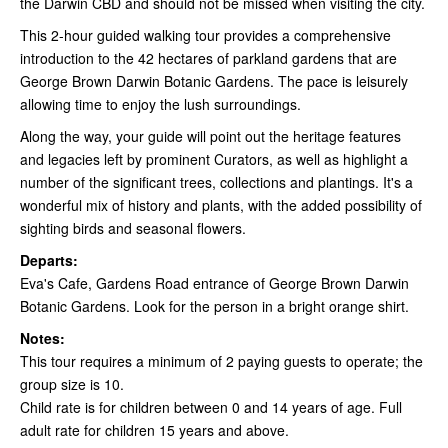
the Darwin CBD and should not be missed when visiting the city.
This 2-hour guided walking tour provides a comprehensive
introduction to the 42 hectares of parkland gardens that are
George Brown Darwin Botanic Gardens. The pace is leisurely
allowing time to enjoy the lush surroundings.
Along the way, your guide will point out the heritage features
and legacies left by prominent Curators, as well as highlight a
number of the significant trees, collections and plantings. It's a
wonderful mix of history and plants, with the added possibility of
sighting birds and seasonal flowers.
Departs:
Eva's Cafe, Gardens Road entrance of George Brown Darwin
Botanic Gardens. Look for the person in a bright orange shirt.
Notes:
This tour requires a minimum of 2 paying guests to operate; the
group size is 10.
Child rate is for children between 0 and 14 years of age. Full
adult rate for children 15 years and above.