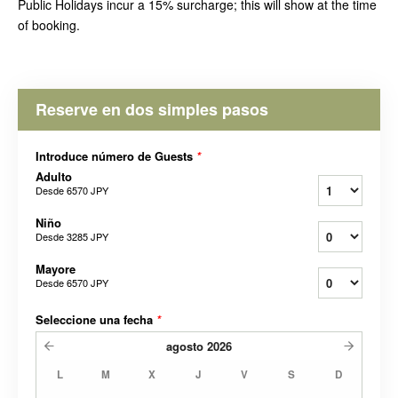
Public Holidays incur a 15% surcharge; this will show at the time
of booking.
Reserve en dos simples pasos
Introduce número de Guests
*
Adulto
Desde
6570 JPY
Niño
Desde
3285 JPY
Mayore
Desde
6570 JPY
Seleccione una fecha
*
agosto
2026
L
M
X
J
V
S
D