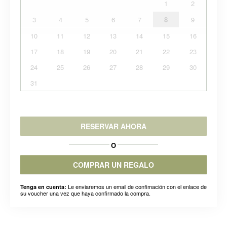
1
2
3
4
5
6
7
8
9
10
11
12
13
14
15
16
17
18
19
20
21
22
23
24
25
26
27
28
29
30
31
RESERVAR AHORA
O
COMPRAR UN REGALO
Le enviaremos un email de confimación con el enlace de
Tenga en cuenta:
su voucher una vez que haya confirmado la compra.