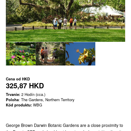
Cena od
HKD
325,87 HKD
Trvanie:
2 Hodín (cca.)
Poloha
: The Gardens, Northern Territory
Kód produktu:
WBG
George Brown Darwin Botanic Gardens are a close proximity to