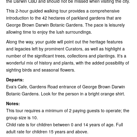
the Darwin CBD and should not be missed when visiting the city.
This 2-hour guided walking tour provides a comprehensive
introduction to the 42 hectares of parkland gardens that are
George Brown Darwin Botanic Gardens. The pace is leisurely
allowing time to enjoy the lush surroundings.
Along the way, your guide will point out the heritage features
and legacies left by prominent Curators, as well as highlight a
number of the significant trees, collections and plantings. It's a
wonderful mix of history and plants, with the added possibility of
sighting birds and seasonal flowers.
Departs:
Eva's Cafe, Gardens Road entrance of George Brown Darwin
Botanic Gardens. Look for the person in a bright orange shirt.
Notes:
This tour requires a minimum of 2 paying guests to operate; the
group size is 10.
Child rate is for children between 0 and 14 years of age. Full
adult rate for children 15 years and above.