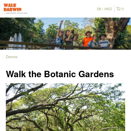
SK
HKD
0
Domov
Walk the Botanic Gardens