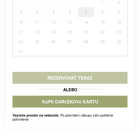
1
2
3
4
5
6
7
8
9
10
11
12
13
14
15
16
17
18
19
20
21
22
23
24
25
26
27
28
29
30
31
REZERVOVAŤ TERAZ
ALEBO
KúPIť DARčEKOVú KARTU
Po potvrdení nákupu vám pošleme
Vezmite prosím na vedomie:
potvrdenie.