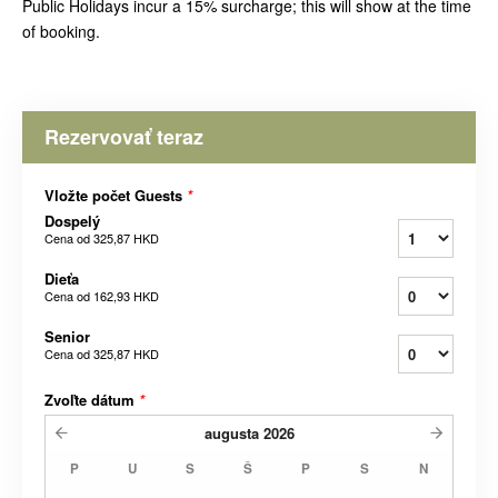
Public Holidays incur a 15% surcharge; this will show at the time
of booking.
Rezervovať teraz
Vložte počet Guests
*
Dospelý
Cena od
325,87 HKD
Dieťa
Cena od
162,93 HKD
Senior
Cena od
325,87 HKD
Zvoľte dátum
*
augusta
2026
P
U
S
Š
P
S
N