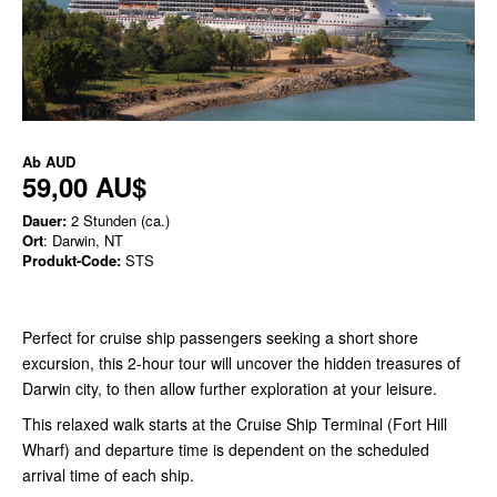
Ab
AUD
59,00 AU$
Dauer:
2 Stunden (ca.)
Ort
: Darwin, NT
Produkt-Code:
STS
Perfect for cruise ship passengers seeking a short shore
excursion, this 2-hour tour will uncover the hidden treasures of
Darwin city, to then allow further exploration at your leisure.
This relaxed walk starts at the Cruise Ship Terminal (Fort Hill
Wharf) and departure time is dependent on the scheduled
arrival time of each ship.