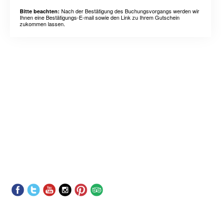
Nach der Bestätigung des Buchungsvorgangs werden wir
Bitte beachten:
Ihnen eine Bestätigungs-E-mail sowie den Link zu Ihrem Gutschein
zukommen lassen.