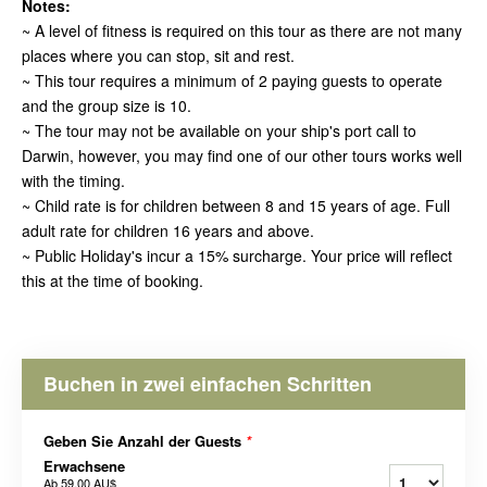
Notes:
~ A level of fitness is required on this tour as there are not many
places where you can stop, sit and rest.
~ This tour requires a minimum of 2 paying guests to operate
and the group size is 10.
~ The tour may not be available on your ship's port call to
Darwin, however, you may find one of our other tours works well
with the timing.
~ Child rate is for children between 8 and 15 years of age. Full
adult rate for children 16 years and above.
~ Public Holiday's incur a 15% surcharge. Your price will reflect
this at the time of booking.
Buchen in zwei einfachen Schritten
Geben Sie Anzahl der Guests
*
Erwachsene
Ab
59,00 AU$