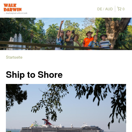
DE
AUD
0
Startseite
Ship to Shore