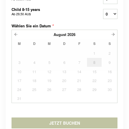
Child 8-15 years
Ab
29,50 AU$
Wählen Sie ein Datum
*
August
2026
M
D
M
D
F
S
S
1
2
3
4
5
6
7
8
9
10
11
12
13
14
15
16
17
18
19
20
21
22
23
24
25
26
27
28
29
30
31
JETZT BUCHEN