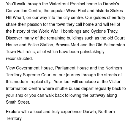
You'll walk through the Waterfront Precinct home to Darwin's
Convention Centre, the popular Wave Pool and historic Stokes
Hill Wharf, on our way into the city centre. Our guides cheerfully
share their passion for the town they call home and will tell of
the history of the World War II bombings and Cyclone Tracy.
Discover many of the remaining buildings such as the old Court
House and Police Station, Browns Mart and the Old Palmerston
Town Hall ruins, all of which have been painstakingly
reconstructed.
View Government House, Parliament House and the Northern
Territory Supreme Court on our journey through the streets of
this modern tropical city. Your tour will conclude at the Visitor
Information Centre where shuttle buses depart regularly back to
your ship or you can walk back following the pathway along
Smith Street.
Explore with a local and truly experience Darwin, Northern
Territory.