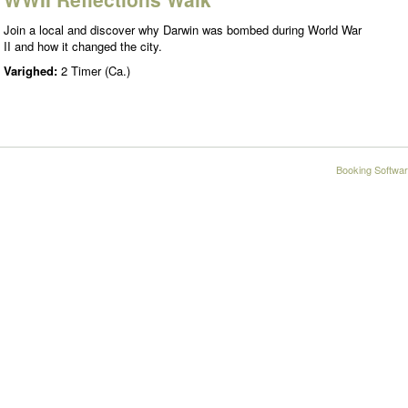
Join a local and discover why Darwin was bombed during World War
II and how it changed the city.
Varighed:
2 Timer (Ca.)
Booking Softwar