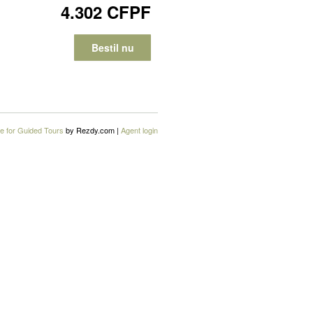
4.302 CFPF
Bestil nu
e for Guided Tours
by Rezdy.com |
Agent login