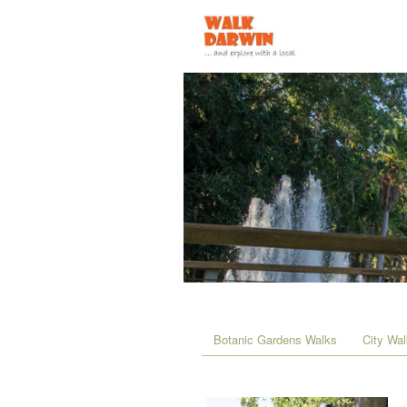
Botanic Gardens Walks
City Wa