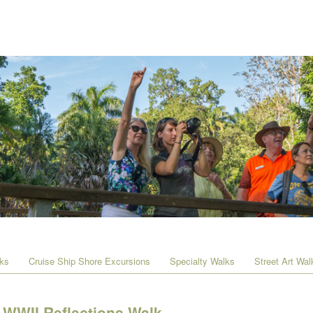
lks
Cruise Ship Shore Excursions
Specialty Walks
Street Art Wal
WWII Reflections Walk