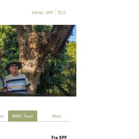
Dansk
XPF
0
ks
WWII Tours
More
Fra
XPF