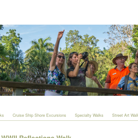
lks
Cruise Ship Shore Excursions
Specialty Walks
Street Art Wal
WWII Reflections Walk