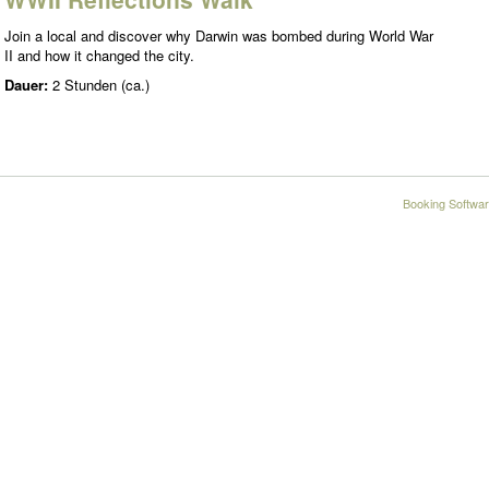
Join a local and discover why Darwin was bombed during World War
II and how it changed the city.
Dauer:
2 Stunden (ca.)
Booking Softwar