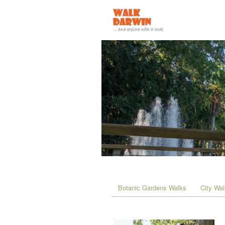
Botanic Gardens Walks
City Wa