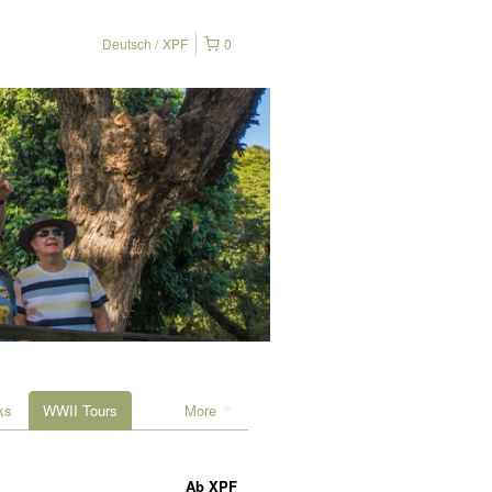
Deutsch
XPF
0
ks
WWII Tours
More
Ab
XPF