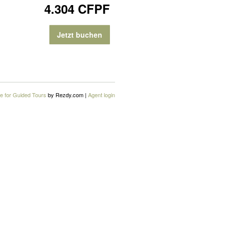
4.304 CFPF
Jetzt buchen
e for Guided Tours
by Rezdy.com |
Agent login