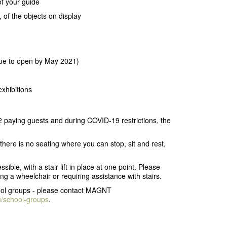
of your guide
 of the objects on display
due to open by May 2021)
exhibitions
 paying guests and during COVID-19 restrictions, the
s there is no seating where you can stop, sit and rest,
ble, with a stair lift in place at one point. Please
ng a wheelchair or requiring assistance with stairs.
chool groups - please contact MAGNT
u/school-groups
.