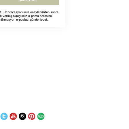
Rezervasyonunuz onaylandıktan sonra
t:
ze vermiş olduğunuz e-posta adresine
nfirmasyon e-postası gönderilecek.