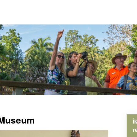
e Museum
İ
r