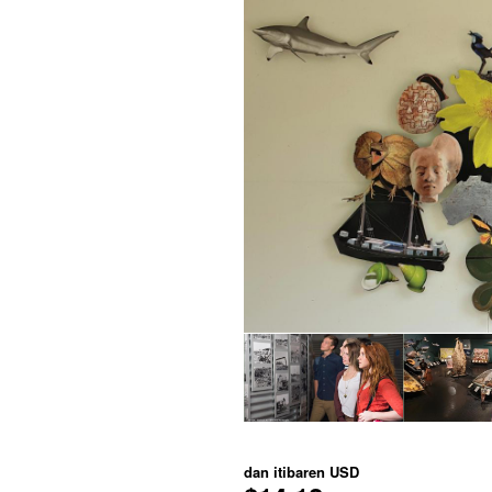
dan itibaren
USD