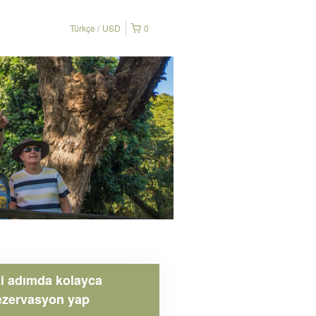
Türkçe
USD
0
ki adımda kolayca
ezervasyon yap