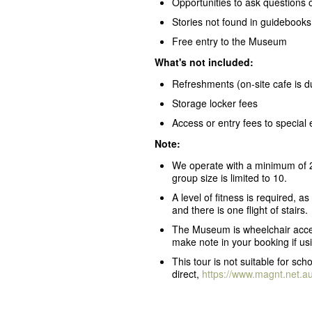
Opportunities to ask questions 
Stories not found in guidebooks,
Free entry to the Museum
What's not included:
Refreshments (on-site cafe is 
Storage locker fees
Access or entry fees to special 
Note:
We operate with a minimum of 2
group size is limited to 10.
A level of fitness is required, a
and there is one flight of stairs.
The Museum is wheelchair accessi
make note in your booking if usi
This tour is not suitable for s
direct,
https://www.magnt.net.a