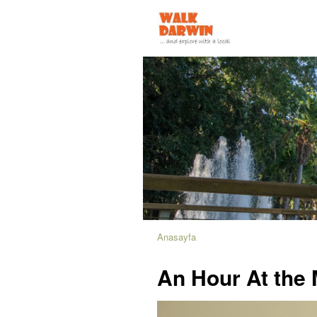
Anasayfa
An Hour At th