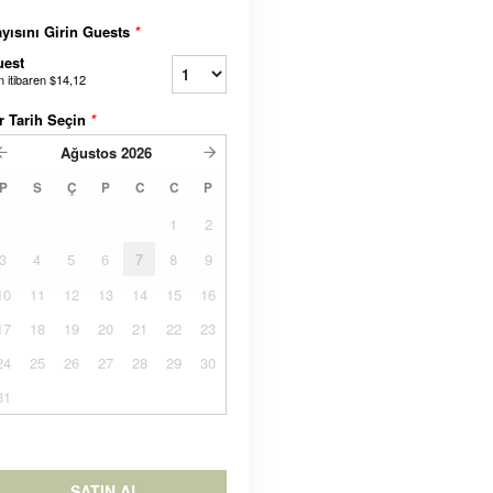
yısını Girin Guests
*
uest
n itibaren
$14,12
r Tarih Seçin
*
Ağustos
2026
P
S
Ç
P
C
C
P
1
2
3
4
5
6
7
8
9
10
11
12
13
14
15
16
17
18
19
20
21
22
23
24
25
26
27
28
29
30
31
SATIN AL