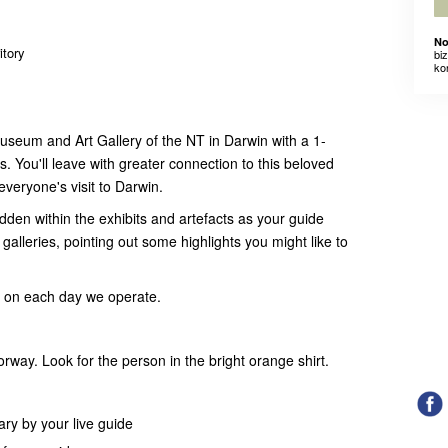
No
itory
bi
ko
Museum and Art Gallery of the NT in Darwin with a 1-
s. You'll leave with greater connection to this beloved
f everyone's visit to Darwin.
idden within the exhibits and artefacts as your guide
alleries, pointing out some highlights you might like to
m on each day we operate.
ay. Look for the person in the bright orange shirt.
y by your live guide