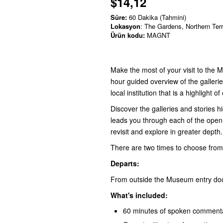
$14,12
Süre:
60 Dakika (Tahmini)
Lokasyon
: The Gardens, Northern Terr
Ürün kodu:
MAGNT
Make the most of your visit to the 
hour guided overview of the gallerie
local institution that is a highlight o
Discover the galleries and stories h
leads you through each of the open g
revisit and explore in greater depth.
There are two times to choose fro
Departs:
From outside the Museum entry doorw
What's included:
60 minutes of spoken commentar