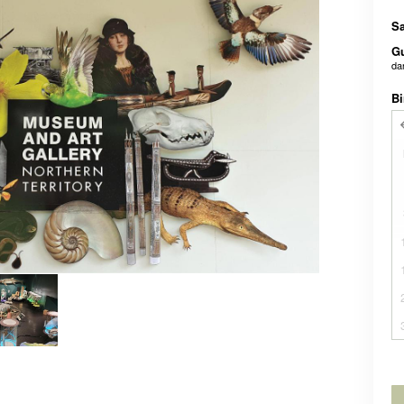
Sa
G
da
Bi