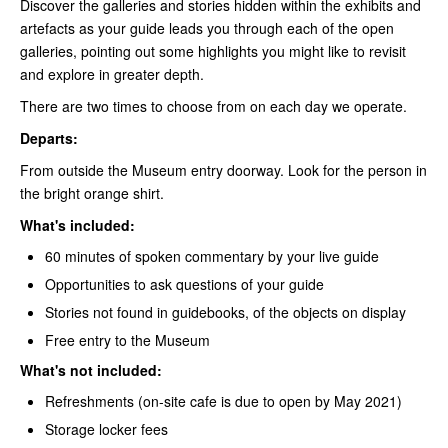
Discover the galleries and stories hidden within the exhibits and
artefacts as your guide leads you through each of the open
galleries, pointing out some highlights you might like to revisit
and explore in greater depth.
There are two times to choose from on each day we operate.
Departs:
From outside the Museum entry doorway. Look for the person in
the bright orange shirt.
What's included:
60 minutes of spoken commentary by your live guide
Opportunities to ask questions of your guide
Stories not found in guidebooks, of the objects on display
Free entry to the Museum
What's not included:
Refreshments (on-site cafe is due to open by May 2021)
Storage locker fees