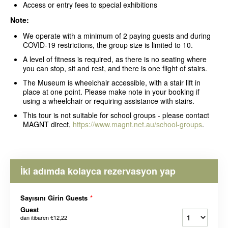
Access or entry fees to special exhibitions
Note:
We operate with a minimum of 2 paying guests and during
COVID-19 restrictions, the group size is limited to 10.
A level of fitness is required, as there is no seating where
you can stop, sit and rest, and there is one flight of stairs.
The Museum is wheelchair accessible, with a stair lift in
place at one point. Please make note in your booking if
using a wheelchair or requiring assistance with stairs.
This tour is not suitable for school groups - please contact
MAGNT direct,
https://www.magnt.net.au/school-groups
.
İki adımda kolayca rezervasyon yap
Sayısını Girin Guests
*
Guest
dan itibaren
€12,22