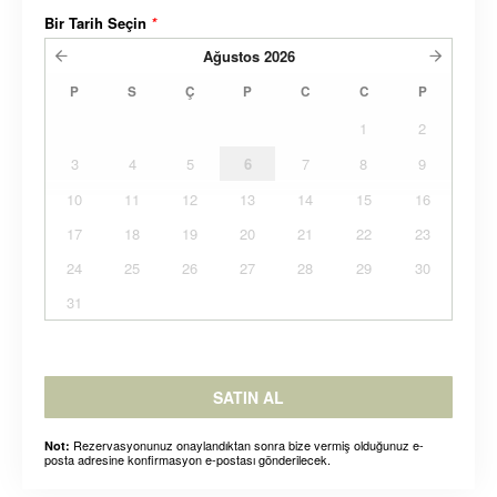
Bir Tarih Seçin
*
Ağustos
2026
P
S
Ç
P
C
C
P
1
2
3
4
5
6
7
8
9
10
11
12
13
14
15
16
17
18
19
20
21
22
23
24
25
26
27
28
29
30
31
SATIN AL
Rezervasyonunuz onaylandıktan sonra bize vermiş olduğunuz e-
Not:
posta adresine konfirmasyon e-postası gönderilecek.