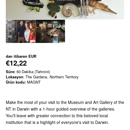
dan itibaren
EUR
€12,22
Süre:
60 Dakika (Tahmini)
Lokasyon
: The Gardens, Northern Territory
Ürün kodu:
MAGNT
Make the most of your visit to the Museum and Art Gallery of the
NT in Darwin with a 1-hour guided overview of the galleries.
You'll leave with greater connection to this beloved local
institution that is a highlight of everyone's visit to Darwin.