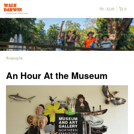
TR
EUR
0
Anasayfa
An Hour At the Museum