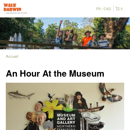
FR
CAD
0
Accueil
An Hour At the Museum