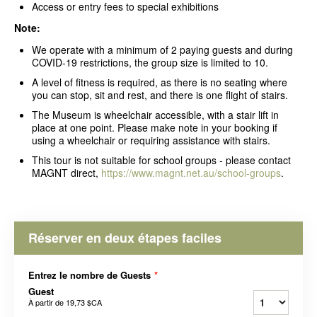
Access or entry fees to special exhibitions
Note:
We operate with a minimum of 2 paying guests and during
COVID-19 restrictions, the group size is limited to 10.
A level of fitness is required, as there is no seating where
you can stop, sit and rest, and there is one flight of stairs.
The Museum is wheelchair accessible, with a stair lift in
place at one point. Please make note in your booking if
using a wheelchair or requiring assistance with stairs.
This tour is not suitable for school groups - please contact
MAGNT direct,
https://www.magnt.net.au/school-groups
.
Réserver en deux étapes faciles
Entrez le nombre de Guests
*
Guest
À partir de
19,73 $CA