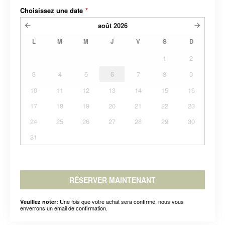
Choisissez une date
*
août
2026
L
M
M
J
V
S
D
1
2
3
4
5
6
7
8
9
10
11
12
13
14
15
16
17
18
19
20
21
22
23
24
25
26
27
28
29
30
31
RÉSERVER MAINTENANT
Une fois que votre achat sera confirmé, nous vous
Veuillez noter:
enverrons un email de confirmation.