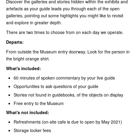
Discover the galleries and stories hidden within the exhibits and
artefacts as your guide leads you through each of the open
galleries, pointing out some highlights you might like to revisit
and explore in greater depth.
There are two times to choose from on each day we operate.
Departs:
From outside the Museum entry doorway. Look for the person in
the bright orange shirt.
What's included:
60 minutes of spoken commentary by your live guide
Opportunities to ask questions of your guide
Stories not found in guidebooks, of the objects on display
Free entry to the Museum
What's not included:
Refreshments (on-site cafe is due to open by May 2021)
Storage locker fees