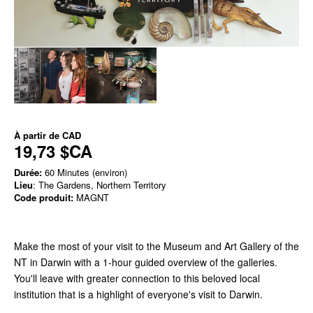
À partir de
CAD
19,73 $CA
Durée:
60 Minutes (environ)
Lieu
: The Gardens, Northern Territory
Code produit:
MAGNT
Make the most of your visit to the Museum and Art Gallery of the
NT in Darwin with a 1-hour guided overview of the galleries.
You'll leave with greater connection to this beloved local
institution that is a highlight of everyone's visit to Darwin.